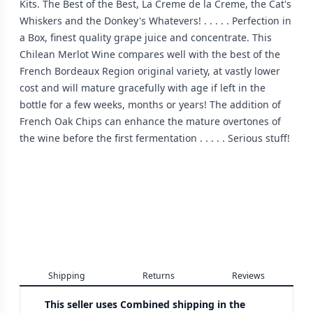
Kits. The Best of the Best, La Creme de la Creme, the Cat's
Whiskers and the Donkey's Whatevers! . . . . . Perfection in
a Box, finest quality grape juice and concentrate. This
Chilean Merlot Wine compares well with the best of the
French Bordeaux Region original variety, at vastly lower
cost and will mature gracefully with age if left in the
bottle for a few weeks, months or years! The addition of
French Oak Chips can enhance the mature overtones of
the wine before the first fermentation . . . . . Serious stuff!
Shipping
Returns
Reviews
This seller uses
Combined shipping in the