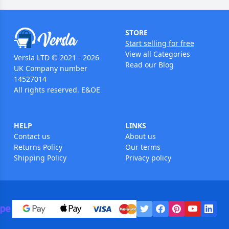
STORE
Start selling for free
View all Categories
Versla LTD © 2021 - 2026
Read our Blog
UK Company number
14527014
All rights reserved. E&OE
HELP
LINKS
Contact us
About us
Returns Policy
Our terms
Shipping Policy
Privacy policy