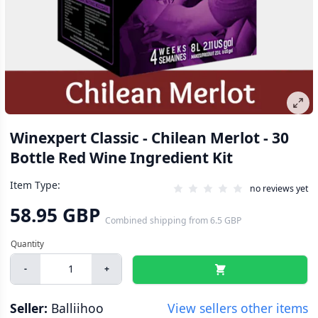
Winexpert Classic - Chilean Merlot - 30
Bottle Red Wine Ingredient Kit
Item Type:
no reviews yet
58.95 GBP
Combined shipping
from
6.5 GBP
-
+
Seller:
Balliihoo
View sellers other items