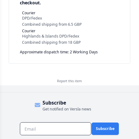
checkout.
Courier
DPD/Fedex
Combined shipping
from
6.5 GBP
Courier
Highlands & Islands DPD/Fedex
Combined shipping
from
18 GBP
Approximate dispatch time: 2 Working Days
Report this
item
Subscribe
Get notified on Versla news
Subscribe