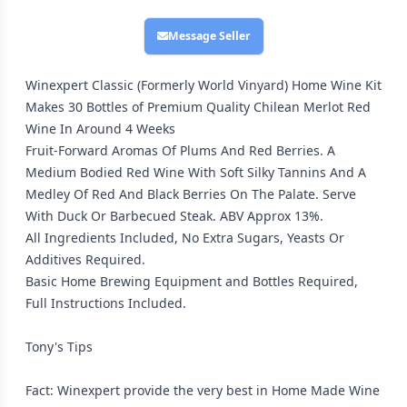
Message Seller
Winexpert Classic (Formerly World Vinyard) Home Wine Kit
Makes 30 Bottles of Premium Quality Chilean Merlot Red
Wine In Around 4 Weeks
Fruit-Forward Aromas Of Plums And Red Berries. A
Medium Bodied Red Wine With Soft Silky Tannins And A
Medley Of Red And Black Berries On The Palate. Serve
With Duck Or Barbecued Steak. ABV Approx 13%.
All Ingredients Included, No Extra Sugars, Yeasts Or
Additives Required.
Basic Home Brewing Equipment and Bottles Required,
Full Instructions Included.
Tony's Tips
Fact: Winexpert provide the very best in Home Made Wine