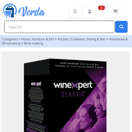
Winexpert Classic - Chilean Merlot - 30 Bottle Red Wine Ingredient
0
Categories
>
Home, Furniture & DIY
>
Kitchen, Cookware, Dining & Bar
>
Homebrew &
Winemaking
>
Wine making