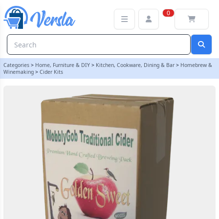
WobblyGob 4kg - 40 Pint - Golden Sweet Traditional Apple Cider In
0
Categories
>
Home, Furniture & DIY
>
Kitchen, Cookware, Dining & Bar
>
Homebrew &
Winemaking
>
Cider Kits