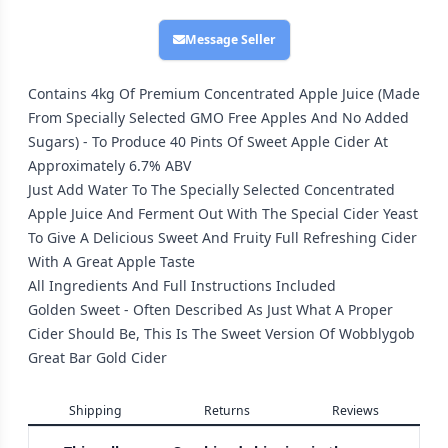
Message Seller
Contains 4kg Of Premium Concentrated Apple Juice (Made
From Specially Selected GMO Free Apples And No Added
Sugars) - To Produce 40 Pints Of Sweet Apple Cider At
Approximately 6.7% ABV
Just Add Water To The Specially Selected Concentrated
Apple Juice And Ferment Out With The Special Cider Yeast
To Give A Delicious Sweet And Fruity Full Refreshing Cider
With A Great Apple Taste
All Ingredients And Full Instructions Included
Golden Sweet - Often Described As Just What A Proper
Cider Should Be, This Is The Sweet Version Of Wobblygob
Great Bar Gold Cider
Shipping
Returns
Reviews