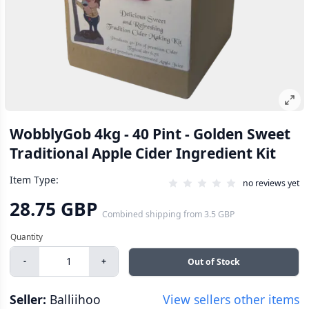
WobblyGob 4kg - 40 Pint - Golden Sweet
Traditional Apple Cider Ingredient Kit
Item Type:
no reviews yet
28.75 GBP
Combined shipping
from
3.5 GBP
-
+
Out of Stock
Seller:
Balliihoo
View sellers other items