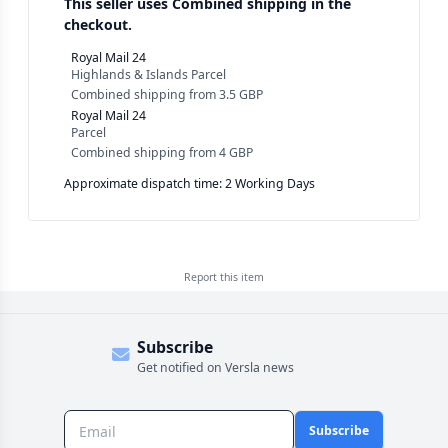
This seller uses
Combined shipping in the
checkout.
Royal Mail 24
Highlands & Islands Parcel
Combined shipping
from
3.5 GBP
Royal Mail 24
Parcel
Combined shipping
from
4 GBP
Approximate dispatch time: 2 Working Days
Report this
item
Subscribe
Get notified on Versla news
Subscribe