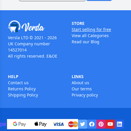
STORE
Start selling for free
View all Categories
Versla LTD © 2021 - 2026
Read our Blog
UK Company number
14527014
All rights reserved. E&OE
HELP
LINKS
Contact us
About us
Returns Policy
Our terms
Shipping Policy
Privacy policy