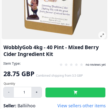
WobblyGob 4kg - 40 Pint - Mixed Berry
Cider Ingredient Kit
Item Type:
no reviews yet
28.75 GBP
Combined shipping
from
3.5 GBP
-
+
Seller:
Balliihoo
View sellers other items