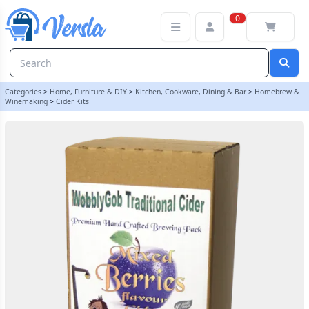
WobblyGob 4kg - 40 Pint - Mixed Berry Cider Ingredient Kit
0
Categories
>
Home, Furniture & DIY
>
Kitchen, Cookware, Dining & Bar
>
Homebrew &
Winemaking
>
Cider Kits