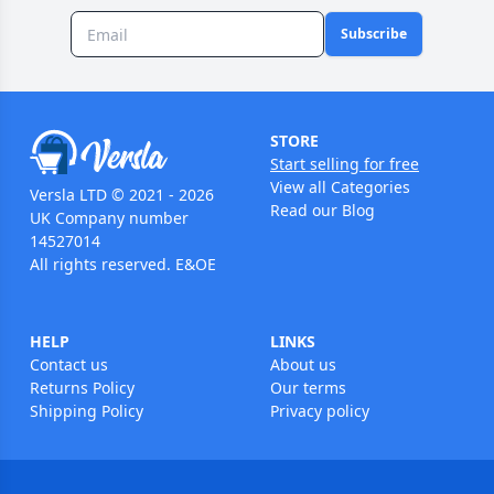
Subscribe
STORE
Start selling for free
View all Categories
Versla LTD © 2021 - 2026
Read our Blog
UK Company number
14527014
All rights reserved. E&OE
HELP
LINKS
Contact us
About us
Returns Policy
Our terms
Shipping Policy
Privacy policy