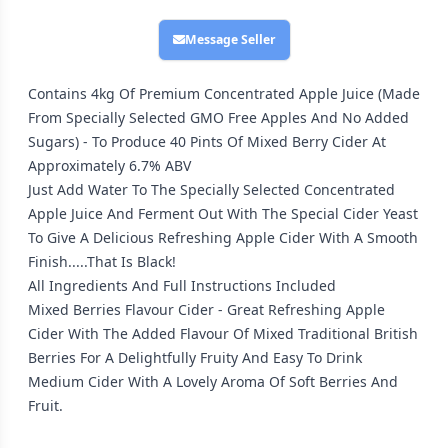
Message Seller
Contains 4kg Of Premium Concentrated Apple Juice (Made
From Specially Selected GMO Free Apples And No Added
Sugars) - To Produce 40 Pints Of Mixed Berry Cider At
Approximately 6.7% ABV
Just Add Water To The Specially Selected Concentrated
Apple Juice And Ferment Out With The Special Cider Yeast
To Give A Delicious Refreshing Apple Cider With A Smooth
Finish.....That Is Black!
All Ingredients And Full Instructions Included
Mixed Berries Flavour Cider - Great Refreshing Apple
Cider With The Added Flavour Of Mixed Traditional British
Berries For A Delightfully Fruity And Easy To Drink
Medium Cider With A Lovely Aroma Of Soft Berries And
Fruit.