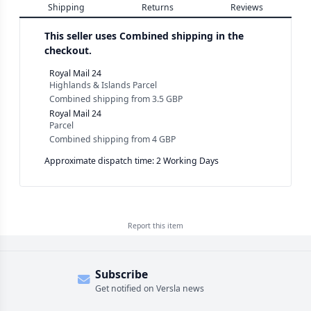
Shipping
Returns
Reviews
This seller uses
Combined shipping in the
checkout.
Royal Mail 24
Highlands & Islands Parcel
Combined shipping
from
3.5 GBP
Royal Mail 24
Parcel
Combined shipping
from
4 GBP
Approximate dispatch time: 2 Working Days
Report this
item
Subscribe
Get notified on Versla news