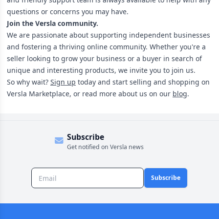
questions or concerns you may have.
Join the Versla community.
We are passionate about supporting independent businesses
and fostering a thriving online community. Whether you're a
seller looking to grow your business or a buyer in search of
unique and interesting products, we invite you to join us.
So why wait?
Sign up
today and start selling and shopping on
Versla Marketplace, or read more about us on our
blog
.
Subscribe
Get notified on Versla news
Subscribe