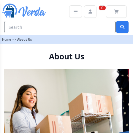
About Us | Versla Online Marketplace UK
0
Home
>
>
About Us
About Us