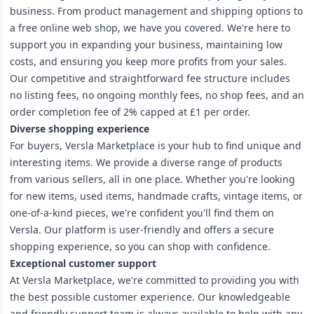
business. From product management and shipping options to
a free online web shop, we have you covered. We're here to
support you in expanding your business, maintaining low
costs, and ensuring you keep more profits from your sales.
Our competitive and straightforward fee structure includes
no listing fees, no ongoing monthly fees, no shop fees, and an
order completion fee of 2% capped at £1 per order.
Diverse shopping experience
For buyers, Versla Marketplace is your hub to find unique and
interesting items. We provide a diverse range of products
from various sellers, all in one place. Whether you're looking
for new items, used items, handmade crafts, vintage items, or
one-of-a-kind pieces, we're confident you'll find them on
Versla. Our platform is user-friendly and offers a secure
shopping experience, so you can shop with confidence.
Exceptional customer support
At Versla Marketplace, we're committed to providing you with
the best possible customer experience. Our knowledgeable
and friendly support team is always available to help with any