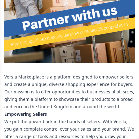
Versla Marketplace is a platform designed to empower sellers
and create a unique, diverse shopping experience for buyers.
Our mission is to offer opportunities to businesses of all sizes,
giving them a platform to showcase their products to a broad
audience in the United Kingdom and around the world.
Empowering Sellers
We put the power back in the hands of sellers. With Versla,
you gain complete control over your sales and your brand. We
offer a range of tools and resources to help you grow your